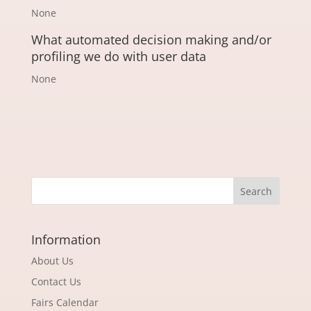
None
What automated decision making and/or
profiling we do with user data
None
Information
About Us
Contact Us
Fairs Calendar