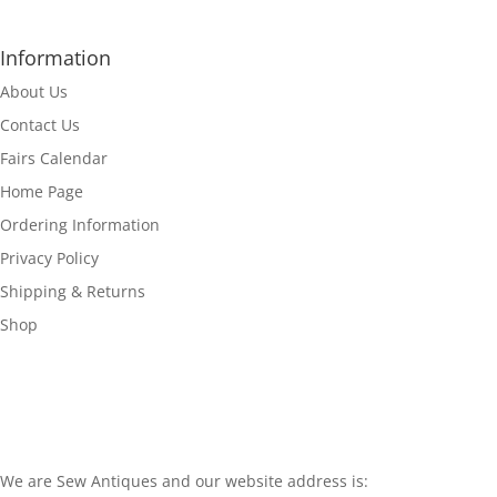
Information
About Us
Contact Us
Fairs Calendar
Home Page
Ordering Information
Privacy Policy
Shipping & Returns
Shop
We are Sew Antiques and our website address is: