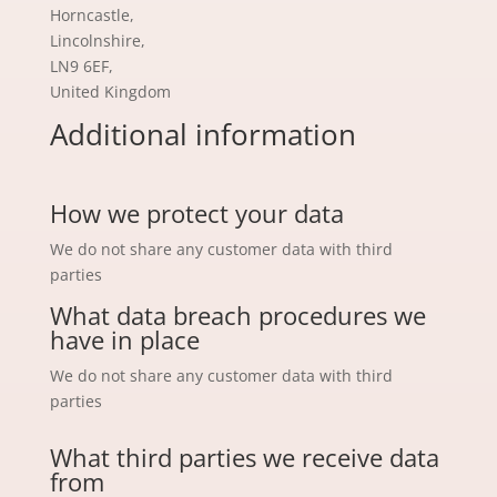
Horncastle,
Lincolnshire,
LN9 6EF,
United Kingdom
Additional information
How we protect your data
We do not share any customer data with third
parties
What data breach procedures we
have in place
We do not share any customer data with third
parties
What third parties we receive data
from