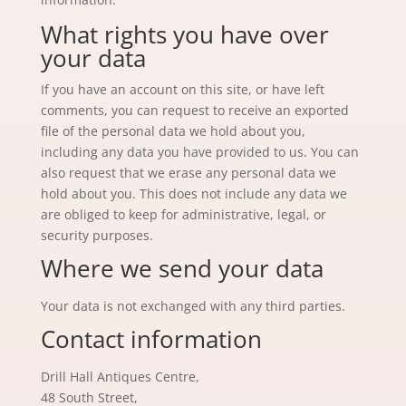
What rights you have over
your data
If you have an account on this site, or have left
comments, you can request to receive an exported
file of the personal data we hold about you,
including any data you have provided to us. You can
also request that we erase any personal data we
hold about you. This does not include any data we
are obliged to keep for administrative, legal, or
security purposes.
Where we send your data
Your data is not exchanged with any third parties.
Contact information
Drill Hall Antiques Centre,
48 South Street,