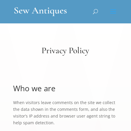
Privacy Policy
Who we are
When visitors leave comments on the site we collect
the data shown in the comments form, and also the
visitor’s IP address and browser user agent string to
help spam detection.