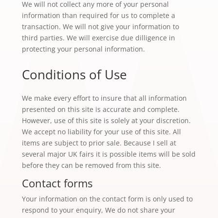
We will not collect any more of your personal
information than required for us to complete a
transaction. We will not give your information to
third parties. We will exercise due dilligence in
protecting your personal information.
Conditions of Use
We make every effort to insure that all information
presented on this site is accurate and complete.
However, use of this site is solely at your discretion.
We accept no liability for your use of this site. All
items are subject to prior sale. Because I sell at
several major UK fairs it is possible items will be sold
before they can be removed from this site.
Contact forms
Your information on the contact form is only used to
respond to your enquiry, We do not share your