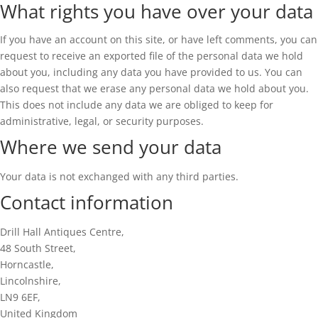
What rights you have over your data
If you have an account on this site, or have left comments, you can
request to receive an exported file of the personal data we hold
about you, including any data you have provided to us. You can
also request that we erase any personal data we hold about you.
This does not include any data we are obliged to keep for
administrative, legal, or security purposes.
Where we send your data
Your data is not exchanged with any third parties.
Contact information
Drill Hall Antiques Centre,
48 South Street,
Horncastle,
Lincolnshire,
LN9 6EF,
United Kingdom