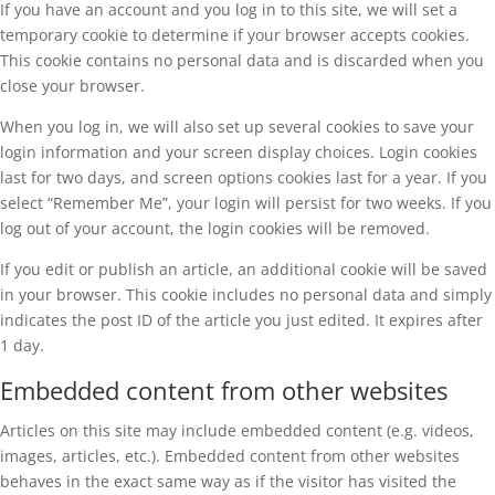
If you have an account and you log in to this site, we will set a
temporary cookie to determine if your browser accepts cookies.
This cookie contains no personal data and is discarded when you
close your browser.
When you log in, we will also set up several cookies to save your
login information and your screen display choices. Login cookies
last for two days, and screen options cookies last for a year. If you
select “Remember Me”, your login will persist for two weeks. If you
log out of your account, the login cookies will be removed.
If you edit or publish an article, an additional cookie will be saved
in your browser. This cookie includes no personal data and simply
indicates the post ID of the article you just edited. It expires after
1 day.
Embedded content from other websites
Articles on this site may include embedded content (e.g. videos,
images, articles, etc.). Embedded content from other websites
behaves in the exact same way as if the visitor has visited the