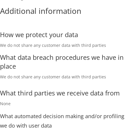
Additional information
How we protect your data
We do not share any customer data with third parties
What data breach procedures we have in
place
We do not share any customer data with third parties
What third parties we receive data from
None
What automated decision making and/or profiling
we do with user data