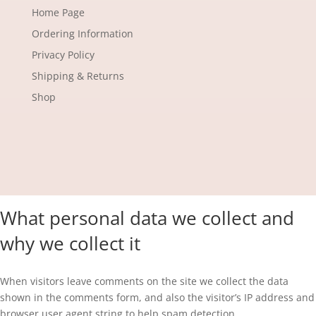
Home Page
Ordering Information
Privacy Policy
Shipping & Returns
Shop
What personal data we collect and
why we collect it
When visitors leave comments on the site we collect the data
shown in the comments form, and also the visitor’s IP address and
browser user agent string to help spam detection.