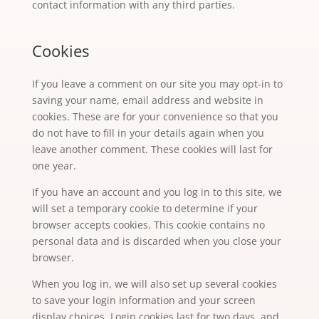
contact information with any third parties.
Cookies
If you leave a comment on our site you may opt-in to
saving your name, email address and website in
cookies. These are for your convenience so that you
do not have to fill in your details again when you
leave another comment. These cookies will last for
one year.
If you have an account and you log in to this site, we
will set a temporary cookie to determine if your
browser accepts cookies. This cookie contains no
personal data and is discarded when you close your
browser.
When you log in, we will also set up several cookies
to save your login information and your screen
display choices. Login cookies last for two days, and