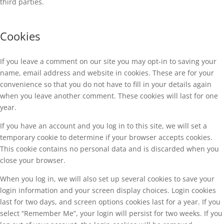
third parties.
Cookies
If you leave a comment on our site you may opt-in to saving your
name, email address and website in cookies. These are for your
convenience so that you do not have to fill in your details again
when you leave another comment. These cookies will last for one
year.
If you have an account and you log in to this site, we will set a
temporary cookie to determine if your browser accepts cookies.
This cookie contains no personal data and is discarded when you
close your browser.
When you log in, we will also set up several cookies to save your
login information and your screen display choices. Login cookies
last for two days, and screen options cookies last for a year. If you
select “Remember Me”, your login will persist for two weeks. If you