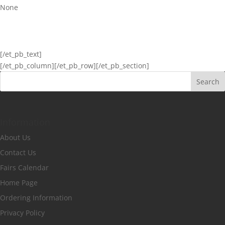
None
[/et_pb_text]
[/et_pb_column]
[/et_pb_row][/et_pb_section]
Information
About Us
Contact Us
Fairs Calendar
Home Page
Ordering Information
Privacy Policy