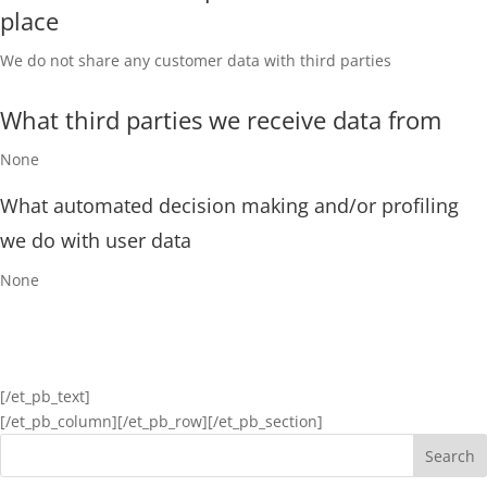
place
We do not share any customer data with third parties
What third parties we receive data from
None
What automated decision making and/or profiling
we do with user data
None
[/et_pb_text]
[/et_pb_column]
[/et_pb_row][/et_pb_section]