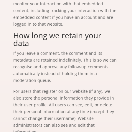
monitor your interaction with that embedded
content, including tracking your interaction with the
embedded content if you have an account and are
logged in to that website.
How long we retain your
data
If you leave a comment, the comment and its
metadata are retained indefinitely. This is so we can
recognise and approve any follow-up comments
automatically instead of holding them in a
moderation queue.
For users that register on our website (if any), we
also store the personal information they provide in
their user profile. All users can see, edit, or delete
their personal information at any time (except they
cannot change their username). Website
administrators can also see and edit that
information.