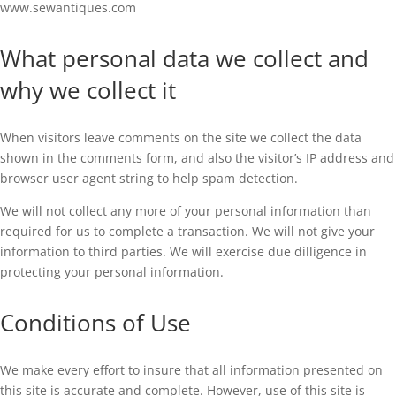
www.sewantiques.com
What personal data we collect and
why we collect it
When visitors leave comments on the site we collect the data
shown in the comments form, and also the visitor’s IP address and
browser user agent string to help spam detection.
We will not collect any more of your personal information than
required for us to complete a transaction. We will not give your
information to third parties. We will exercise due dilligence in
protecting your personal information.
Conditions of Use
We make every effort to insure that all information presented on
this site is accurate and complete. However, use of this site is