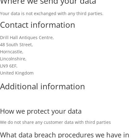
Where we send your data
Your data is not exchanged with any third parties.
Contact information
Drill Hall Antiques Centre,
48 South Street,
Horncastle,
Lincolnshire,
LN9 6EF,
United Kingdom
Additional information
How we protect your data
We do not share any customer data with third parties
What data breach procedures we have in