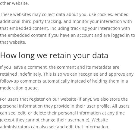
other website.
These websites may collect data about you, use cookies, embed
additional third-party tracking, and monitor your interaction with
that embedded content, including tracking your interaction with
the embedded content if you have an account and are logged in to
that website.
How long we retain your data
If you leave a comment, the comment and its metadata are
retained indefinitely. This is so we can recognise and approve any
follow-up comments automatically instead of holding them in a
moderation queue.
For users that register on our website (if any), we also store the
personal information they provide in their user profile. All users
can see, edit, or delete their personal information at any time
(except they cannot change their username). Website
administrators can also see and edit that information.