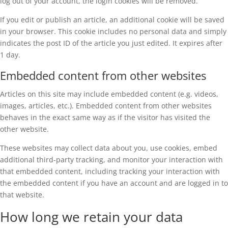
log out of your account, the login cookies will be removed.
If you edit or publish an article, an additional cookie will be saved
in your browser. This cookie includes no personal data and simply
indicates the post ID of the article you just edited. It expires after
1 day.
Embedded content from other websites
Articles on this site may include embedded content (e.g. videos,
images, articles, etc.). Embedded content from other websites
behaves in the exact same way as if the visitor has visited the
other website.
These websites may collect data about you, use cookies, embed
additional third-party tracking, and monitor your interaction with
that embedded content, including tracking your interaction with
the embedded content if you have an account and are logged in to
that website.
How long we retain your data