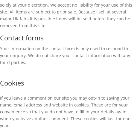
solely at your discretion. We accept no liability for your use of this
site. All items are subject to prior sale. Because I sell at several
major UK fairs it is possible items will be sold before they can be
removed from this site.
Contact forms
Your information on the contact form is only used to respond to
your enquiry, We do not share your contact information with any
third parties.
Cookies
If you leave a comment on our site you may opt-in to saving your
name, email address and website in cookies. These are for your
convenience so that you do not have to fill in your details again
when you leave another comment. These cookies will last for one
year.