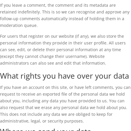
If you leave a comment, the comment and its metadata are
retained indefinitely. This is so we can recognise and approve any
follow-up comments automatically instead of holding them in a
moderation queue.
For users that register on our website (if any), we also store the
personal information they provide in their user profile. All users
can see, edit, or delete their personal information at any time
(except they cannot change their username). Website
administrators can also see and edit that information.
What rights you have over your data
If you have an account on this site, or have left comments, you can
request to receive an exported file of the personal data we hold
about you, including any data you have provided to us. You can
also request that we erase any personal data we hold about you.
This does not include any data we are obliged to keep for
administrative, legal, or security purposes.