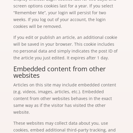
screen options cookies last for a year. If you select
“Remember Me”, your login will persist for two
weeks. If you log out of your account, the login
cookies will be removed.
If you edit or publish an article, an additional cookie
will be saved in your browser. This cookie includes
no personal data and simply indicates the post ID of
the article you just edited. It expires after 1 day.
Embedded content from other
websites
Articles on this site may include embedded content
(e.g. videos, images, articles, etc.). Embedded
content from other websites behaves in the exact
same way as if the visitor has visited the other
website.
These websites may collect data about you, use
cookies, embed additional third-party tracking, and