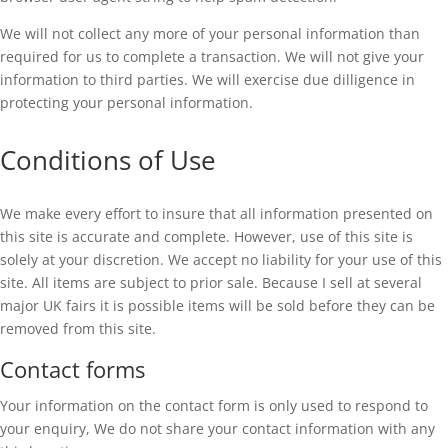
We will not collect any more of your personal information than
required for us to complete a transaction. We will not give your
information to third parties. We will exercise due dilligence in
protecting your personal information.
Conditions of Use
We make every effort to insure that all information presented on
this site is accurate and complete. However, use of this site is
solely at your discretion. We accept no liability for your use of this
site. All items are subject to prior sale. Because I sell at several
major UK fairs it is possible items will be sold before they can be
removed from this site.
Contact forms
Your information on the contact form is only used to respond to
your enquiry, We do not share your contact information with any